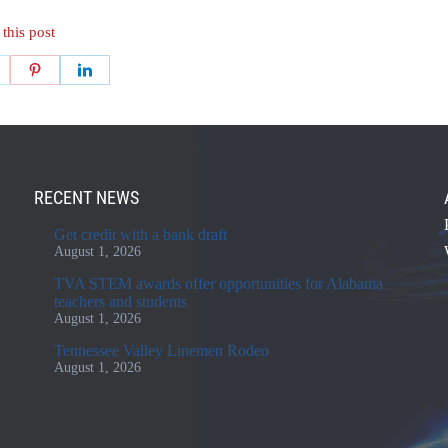
 this post
RECENT NEWS
Get credit with a bank draft
August 1, 2026
TVA STEM awards offer opportunities for Alabama
teachers and students
August 1, 2026
Tennessee Valley Linemen Rodeo
August 1, 2026