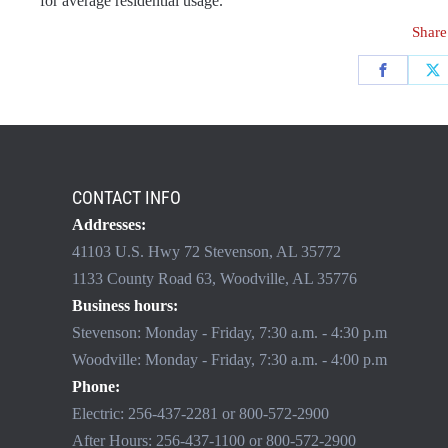
for average residential usage.
Share
CONTACT INFO
Addresses:
41103 U.S. Hwy 72 Stevenson, AL 35772
1133 County Road 63, Woodville, AL 35776
Business hours:
Stevenson: Monday - Friday, 7:30 a.m. - 4:30 p.m
Woodville: Monday - Friday, 7:30 a.m. - 4:00 p.m
Phone:
Electric:
256-437-2281
or
800-572-2900
After Hours:
256-437-1100
or
800-572-2900