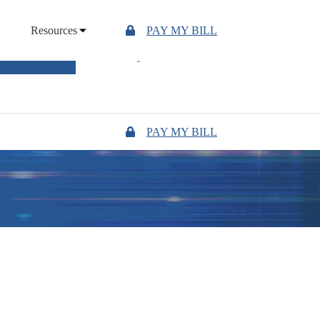
Resources
PAY MY BILL
UTAGE MAP
"Owned by those we serve"
PAY MY BILL