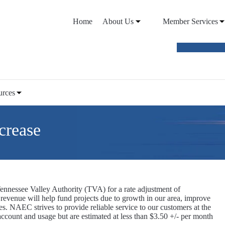
Home
About Us
Member Services
VIEW O
urces
crease
nnessee Valley Authority (TVA) for a rate adjustment of
evenue will help fund projects due to growth in our area, improve
es. NAEC strives to provide reliable service to our customers at the
 account and usage but are estimated at less than $3.50 +/- per month