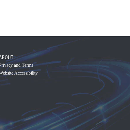
ABOUT
Privacy and Terms
Website Accessibility