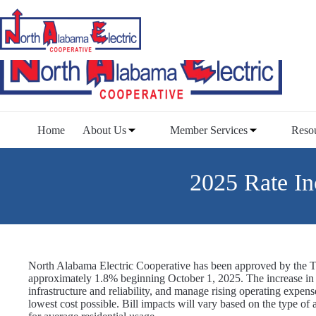
Skip
to
content
Home
About Us
Member Services
Reso
2025 Rate In
North Alabama Electric Cooperative has been approved by the Te
approximately 1.8% beginning October 1, 2025. The increase in r
infrastructure and reliability, and manage rising operating expens
lowest cost possible. Bill impacts will vary based on the type of