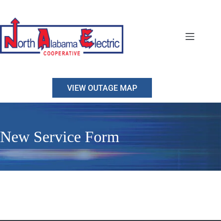
Skip
to
content
VIEW OUTAGE MAP
New Service Form