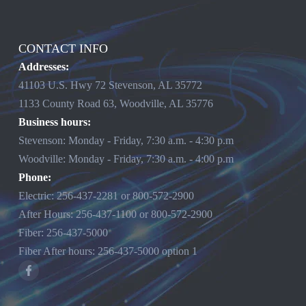
CONTACT INFO
Addresses:
41103 U.S. Hwy 72 Stevenson, AL 35772
1133 County Road 63, Woodville, AL 35776
Business hours:
Stevenson: Monday - Friday, 7:30 a.m. - 4:30 p.m
Woodville: Monday - Friday, 7:30 a.m. - 4:00 p.m
Phone:
Electric:
256-437-2281
or
800-572-2900
After Hours:
256-437-1100
or
800-572-2900
Fiber:
256-437-5000
Fiber After hours:
256-437-5000
option 1