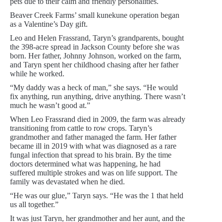
pets due to their calm and friendly personalities.
Beaver Creek Farms’ small kunekune operation began
as a Valentine’s Day gift.
Leo and Helen Frassrand, Taryn’s grandparents, bought
the 398-acre spread in Jackson County before she was
born. Her father, Johnny Johnson, worked on the farm,
and Taryn spent her childhood chasing after her father
while he worked.
“My daddy was a heck of man,” she says. “He would
fix anything, run anything, drive anything. There wasn’t
much he wasn’t good at.”
When Leo Frassrand died in 2009, the farm was already
transitioning from cattle to row crops. Taryn’s
grandmother and father managed the farm. Her father
became ill in 2019 with what was diagnosed as a rare
fungal infection that spread to his brain. By the time
doctors determined what was happening, he had
suffered multiple strokes and was on life support. The
family was devastated when he died.
“He was our glue,” Taryn says. “He was the 1 that held
us all together.”
It was just Taryn, her grandmother and her aunt, and the