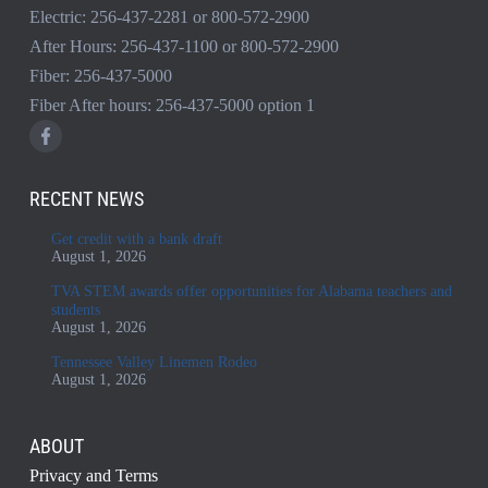
Electric:
256-437-2281
or
800-572-2900
After Hours:
256-437-1100
or
800-572-2900
Fiber:
256-437-5000
Fiber After hours:
256-437-5000
option 1
RECENT NEWS
Get credit with a bank draft
August 1, 2026
TVA STEM awards offer opportunities for Alabama teachers and
students
August 1, 2026
Tennessee Valley Linemen Rodeo
August 1, 2026
ABOUT
Privacy and Terms