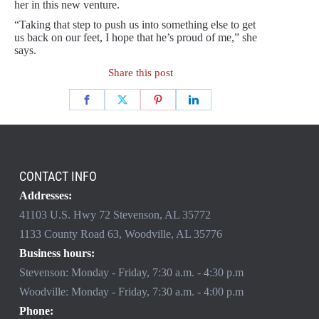
her in this new venture.
“Taking that step to push us into something else to get
us back on our feet, I hope that he’s proud of me,” she
says.
Share this post
CONTACT INFO
Addresses:
41103 U.S. Hwy 72 Stevenson, AL 35772
1133 County Road 63, Woodville, AL 35776
Business hours:
Stevenson: Monday - Friday, 7:30 a.m. - 4:30 p.m
Woodville: Monday - Friday, 7:30 a.m. - 4:00 p.m
Phone: