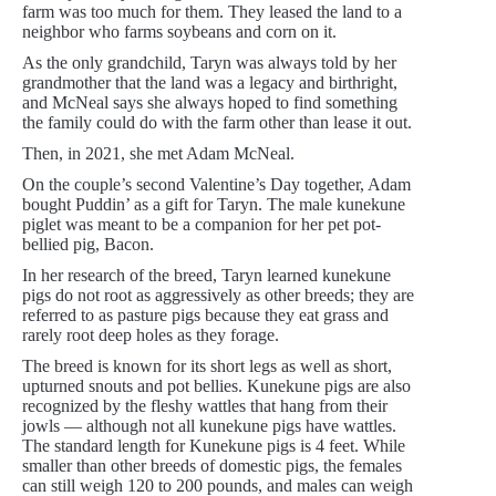
farm was too much for them. They leased the land to a
neighbor who farms soybeans and corn on it.
As the only grandchild, Taryn was always told by her
grandmother that the land was a legacy and birthright,
and McNeal says she always hoped to find something
the family could do with the farm other than lease it out.
Then, in 2021, she met Adam McNeal.
On the couple’s second Valentine’s Day together, Adam
bought Puddin’ as a gift for Taryn. The male kunekune
piglet was meant to be a companion for her pet pot-
bellied pig, Bacon.
In her research of the breed, Taryn learned kunekune
pigs do not root as aggressively as other breeds; they are
referred to as pasture pigs because they eat grass and
rarely root deep holes as they forage.
The breed is known for its short legs as well as short,
upturned snouts and pot bellies. Kunekune pigs are also
recognized by the fleshy wattles that hang from their
jowls — although not all kunekune pigs have wattles.
The standard length for Kunekune pigs is 4 feet. While
smaller than other breeds of domestic pigs, the females
can still weigh 120 to 200 pounds, and males can weigh