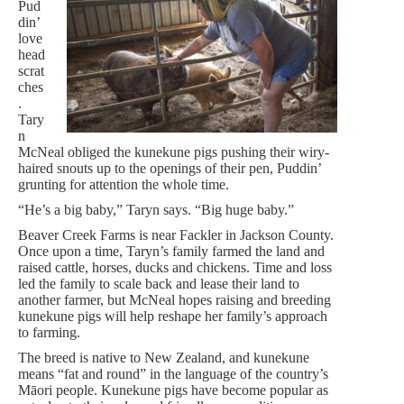
Pud
din’
love
head
scrat
ches
.
Tary
n
McNeal obliged the kunekune pigs pushing their wiry-
haired snouts up to the openings of their pen, Puddin’
grunting for attention the whole time.
“He’s a big baby,” Taryn says. “Big huge baby.”
Beaver Creek Farms is near Fackler in Jackson County.
Once upon a time, Taryn’s family farmed the land and
raised cattle, horses, ducks and chickens. Time and loss
led the family to scale back and lease their land to
another farmer, but McNeal hopes raising and breeding
kunekune pigs will help reshape her family’s approach
to farming.
The breed is native to New Zealand, and kunekune
means “fat and round” in the language of the country’s
Māori people. Kunekune pigs have become popular as