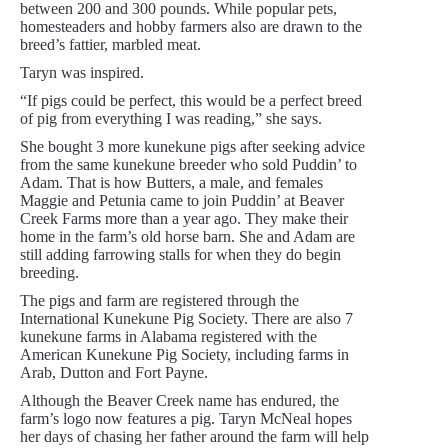
between 200 and 300 pounds. While popular pets,
homesteaders and hobby farmers also are drawn to the
breed’s fattier, marbled meat.
Taryn was inspired.
“If pigs could be perfect, this would be a perfect breed
of pig from everything I was reading,” she says.
She bought 3 more kunekune pigs after seeking advice
from the same kunekune breeder who sold Puddin’ to
Adam. That is how Butters, a male, and females
Maggie and Petunia came to join Puddin’ at Beaver
Creek Farms more than a year ago. They make their
home in the farm’s old horse barn. She and Adam are
still adding farrowing stalls for when they do begin
breeding.
The pigs and farm are registered through the
International Kunekune Pig Society. There are also 7
kunekune farms in Alabama registered with the
American Kunekune Pig Society, including farms in
Arab, Dutton and Fort Payne.
Although the Beaver Creek name has endured, the
farm’s logo now features a pig. Taryn McNeal hopes
her days of chasing her father around the farm will help