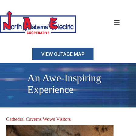
Skip
to
content
VIEW OUTAGE MAP
An Awe-Inspiring
Experience
Cathedral Caverns Wows Visitors