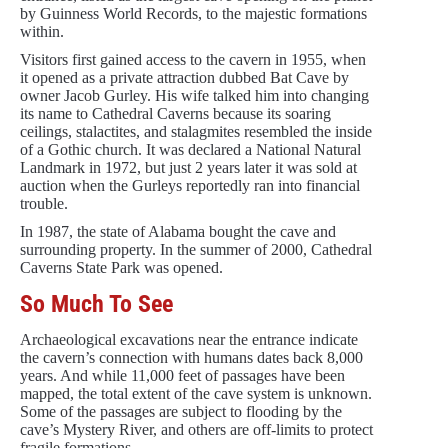
by Guinness World Records, to the majestic formations
within.
Visitors first gained access to the cavern in 1955, when
it opened as a private attraction dubbed Bat Cave by
owner Jacob Gurley. His wife talked him into changing
its name to Cathedral Caverns because its soaring
ceilings, stalactites, and stalagmites resembled the inside
of a Gothic church. It was declared a National Natural
Landmark in 1972, but just 2 years later it was sold at
auction when the Gurleys reportedly ran into financial
trouble.
In 1987, the state of Alabama bought the cave and
surrounding property. In the summer of 2000, Cathedral
Caverns State Park was opened.
So Much To See
Archaeological excavations near the entrance indicate
the cavern’s connection with humans dates back 8,000
years. And while 11,000 feet of passages have been
mapped, the total extent of the cave system is unknown.
Some of the passages are subject to flooding by the
cave’s Mystery River, and others are off-limits to protect
fragile formations.