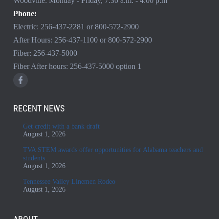
Woodville: Monday - Friday, 7:30 a.m. - 4:00 p.m
Phone:
Electric:
256-437-2281
or
800-572-2900
After Hours:
256-437-1100
or
800-572-2900
Fiber:
256-437-5000
Fiber After hours:
256-437-5000
option 1
RECENT NEWS
Get credit with a bank draft
August 1, 2026
TVA STEM awards offer opportunities for Alabama teachers and
students
August 1, 2026
Tennessee Valley Linemen Rodeo
August 1, 2026