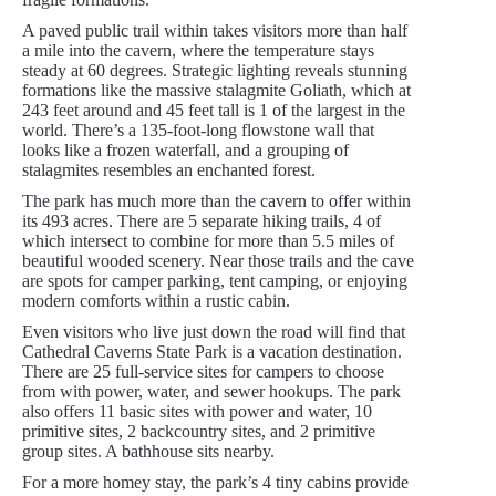
A paved public trail within takes visitors more than half
a mile into the cavern, where the temperature stays
steady at 60 degrees. Strategic lighting reveals stunning
formations like the massive stalagmite Goliath, which at
243 feet around and 45 feet tall is 1 of the largest in the
world. There’s a 135-foot-long flowstone wall that
looks like a frozen waterfall, and a grouping of
stalagmites resembles an enchanted forest.
The park has much more than the cavern to offer within
its 493 acres. There are 5 separate hiking trails, 4 of
which intersect to combine for more than 5.5 miles of
beautiful wooded scenery. Near those trails and the cave
are spots for camper parking, tent camping, or enjoying
modern comforts within a rustic cabin.
Even visitors who live just down the road will find that
Cathedral Caverns State Park is a vacation destination.
There are 25 full-service sites for campers to choose
from with power, water, and sewer hookups. The park
also offers 11 basic sites with power and water, 10
primitive sites, 2 backcountry sites, and 2 primitive
group sites. A bathhouse sits nearby.
For a more homey stay, the park’s 4 tiny cabins provide