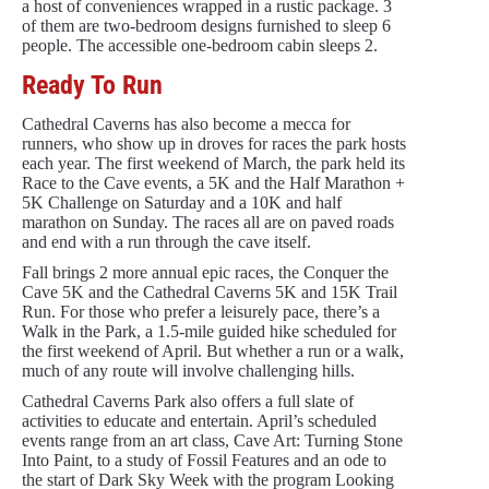
a host of conveniences wrapped in a rustic package. 3
of them are two-bedroom designs furnished to sleep 6
people. The accessible one-bedroom cabin sleeps 2.
Ready To Run
Cathedral Caverns has also become a mecca for
runners, who show up in droves for races the park hosts
each year. The first weekend of March, the park held its
Race to the Cave events, a 5K and the Half Marathon +
5K Challenge on Saturday and a 10K and half
marathon on Sunday. The races all are on paved roads
and end with a run through the cave itself.
Fall brings 2 more annual epic races, the Conquer the
Cave 5K and the Cathedral Caverns 5K and 15K Trail
Run. For those who prefer a leisurely pace, there’s a
Walk in the Park, a 1.5-mile guided hike scheduled for
the first weekend of April. But whether a run or a walk,
much of any route will involve challenging hills.
Cathedral Caverns Park also offers a full slate of
activities to educate and entertain. April’s scheduled
events range from an art class, Cave Art: Turning Stone
Into Paint, to a study of Fossil Features and an ode to
the start of Dark Sky Week with the program Looking