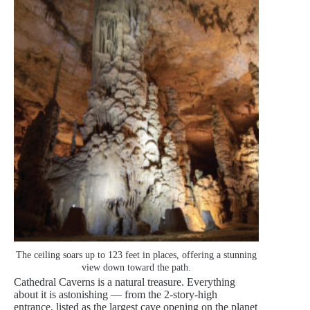
The ceiling soars up to 123 feet in places, offering a stunning
view down toward the path.
Cathedral Caverns is a natural treasure. Everything
about it is astonishing — from the 2-story-high
entrance, listed as the largest cave opening on the planet