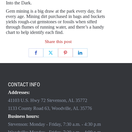
Into the Dark.
Gem mining is a big draw at the park every day, for
every age. Mining dirt purchased in bags and buckets
yields rough-cut gemstones or fossils when sifted
through flumes of running water, and there’s a handy
chart to help identify each find.
Share this post
CONTACT INFO
Addresses:
41103 U.S. Hwy 72 Stevenson, AL 35772
1133 County Road 63, Woodville, AL 35776
Business hours:
Stevenson: Monday - Friday, 7:30 a.m. - 4:30 p.m