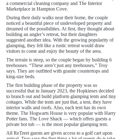
a commercial cleaning company and The Interior
Marketplace in Hampton Cove.
During their daily walks near their home, the couple
noticed a beautiful piece of undeveloped property and
dreamed of the possibilities. At first, they thought about
building an angler’s retreat, but their daughters
suggested another idea. With the growing popularity of
glamping, they felt like a rustic retreat would draw
visitors to come and enjoy the beauty of the area.
The terrain is steep, so the couple began by building 6
treehouses. “These aren’t just any treehouses,” Troy
says. They are outfitted with granite countertops and
king-size beds.
The first building phase of the property was so
successful that in January 2023, the Hopkinses decided
to branch out and build platform glamping tents and tiny
cottages. While the tents are just that, a tent, they have
interior walls and roofs. Also, each tent has its own
theme. The Hogwarts House is very popular with Harry
Potter fans. The Love Shack — which offers guests a
private hot tub — is the most popular glamping tent.
All ReTreet guests are given access to a golf cart upon
arrival. Troy says the first thing a lot of guests do is take