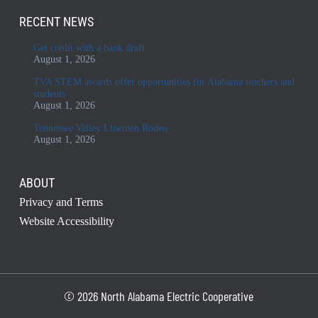
RECENT NEWS
Get credit with a bank draft
August 1, 2026
TVA STEM awards offer opportunities for Alabama teachers and
students
August 1, 2026
Tennessee Valley Linemen Rodeo
August 1, 2026
ABOUT
Privacy and Terms
Website Accessibility
© 2026 North Alabama Electric Cooperative