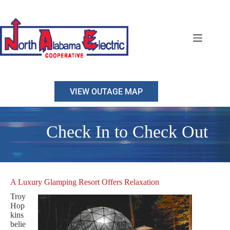
Skip
to
content
VIEW OUTAGE MAP
Check In to Check Out
A Luxury Glamping Resort Offers Relaxation
Troy
Hop
kins
belie