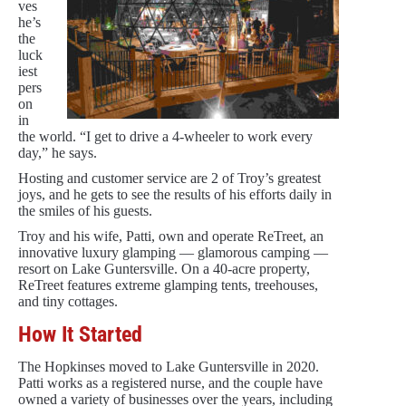
ves
he’s
the
luck
iest
pers
on
in
the world. “I get to drive a 4-wheeler to work every
day,” he says.
Hosting and customer service are 2 of Troy’s greatest
joys, and he gets to see the results of his efforts daily in
the smiles of his guests.
Troy and his wife, Patti, own and operate ReTreet, an
innovative luxury glamping — glamorous camping —
resort on Lake Guntersville. On a 40-acre property,
ReTreet features extreme glamping tents, treehouses,
and tiny cottages.
How It Started
The Hopkinses moved to Lake Guntersville in 2020.
Patti works as a registered nurse, and the couple have
owned a variety of businesses over the years, including