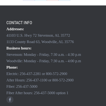
CONTACT INFO
Addresses:
41103 U.S. Hwy 72 Stevenson, AL 35772
1133 County Road 63, Woodville, AL 35776
Business hours:
Stevenson: Monday - Friday, 7:30 a.m. - 4:30 p.m
Woodville: Monday - Friday, 7:30 a.m. - 4:00 p.m
Phone:
Electric:
256-437-2281
or
800-572-2900
After Hours:
256-437-1100
or
800-572-2900
Fiber:
256-437-5000
Fiber After hours:
256-437-5000
option 1