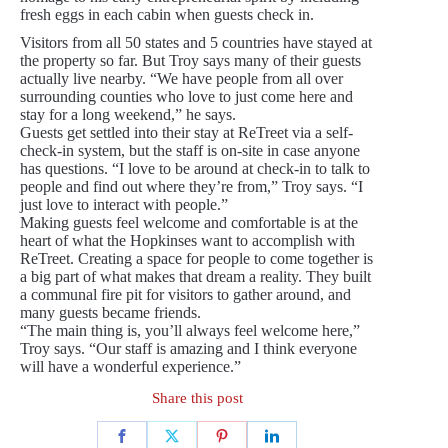
fresh eggs in each cabin when guests check in.
Visitors from all 50 states and 5 countries have stayed at
the property so far. But Troy says many of their guests
actually live nearby. “We have people from all over
surrounding counties who love to just come here and
stay for a long weekend,” he says.
Guests get settled into their stay at ReTreet via a self-
check-in system, but the staff is on-site in case anyone
has questions. “I love to be around at check-in to talk to
people and find out where they’re from,” Troy says. “I
just love to interact with people.”
Making guests feel welcome and comfortable is at the
heart of what the Hopkinses want to accomplish with
ReTreet. Creating a space for people to come together is
a big part of what makes that dream a reality. They built
a communal fire pit for visitors to gather around, and
many guests became friends.
“The main thing is, you’ll always feel welcome here,”
Troy says. “Our staff is amazing and I think everyone
will have a wonderful experience.”
Share this post