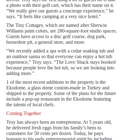
a photo with their golf cart, which has their name on it.
“We really give our guests a concierge experience,” he
says. “It feels like camping at a very nice hotel.”
The Tiny Cottages, which are named after Sherwin
Williams paint colors, are 280-square-foot studio spaces.
Guests have access to a disc golf course, dog park,
horseshoe pit, a general store, and more.
“We recently added a spa with a cedar soaking tub and
an outdoor sauna so that everyone can enjoy a hot tub
experience,” Troy says. “The Love Shack stays booked
because people love the hot tub, so we are looking into
adding more.”
1 of the most recent additions to the property is the
Ekodome, a glass dome custom-made in Turkey and
shipped to the property. Some of the plans for the future
include a pop-up restaurant in the Ekodome featuring
the talents of local chefs.
Coming Together
Troy has always been an entrepreneur. At 5 years old,
he delivered fresh eggs from his family’s hens to
customers for 50 cents per dozen. Today, he pays
homage to his early entrepreneurial spirit by including