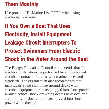
Them Monthly
Use portable UL-Marine List GFCIs when using
electricity near water.
If You Own a Boat That Uses
Electricity, Install Equipment
Leakage Circuit Interrupters To
Protect Swimmers From Electric
Shock in the Water Around the Boat
The Energy Education Council recommends that all
electrical installations be performed by a professional
electrical contractor familiar with marine codes and
standards. The organization also recommends that
individuals avoid swimming around docks with
electrical equipment or boats plugged into shore power.
Many electrical shock drowning deaths have occurred
around private docks and boats plugged into shore
power while docked.