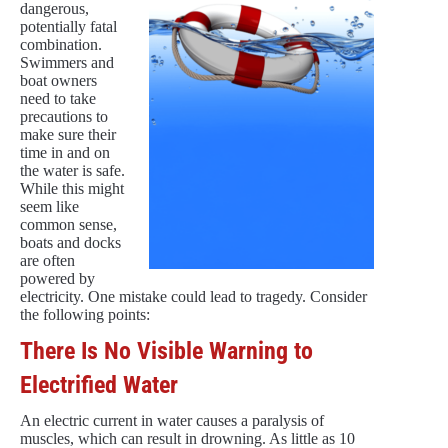
dangerous,
potentially fatal
combination.
Swimmers and
boat owners
need to take
precautions to
make sure their
time in and on
the water is safe.
While this might
seem like
common sense,
boats and docks
are often
powered by
electricity. One mistake could lead to tragedy. Consider
the following points:
There Is No Visible Warning to
Electrified Water
An electric current in water causes a paralysis of
muscles, which can result in drowning. As little as 10