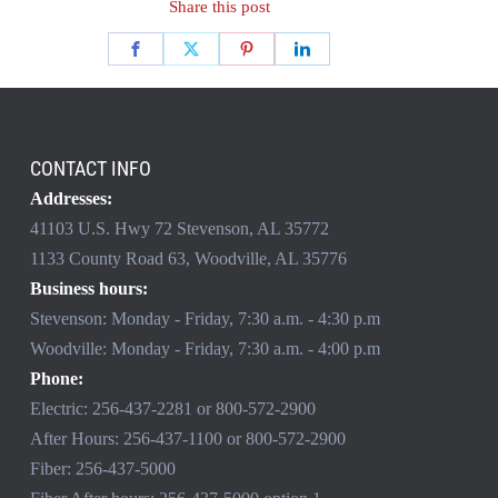
Share this post
CONTACT INFO
Addresses:
41103 U.S. Hwy 72 Stevenson, AL 35772
1133 County Road 63, Woodville, AL 35776
Business hours:
Stevenson: Monday - Friday, 7:30 a.m. - 4:30 p.m
Woodville: Monday - Friday, 7:30 a.m. - 4:00 p.m
Phone:
Electric:
256-437-2281
or
800-572-2900
After Hours:
256-437-1100
or
800-572-2900
Fiber:
256-437-5000