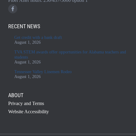
Fiber After hours:
256-437-5000
option 1
RECENT NEWS
Get credit with a bank draft
August 1, 2026
TVA STEM awards offer opportunities for Alabama teachers and
students
August 1, 2026
Tennessee Valley Linemen Rodeo
August 1, 2026
ABOUT
Privacy and Terms
Website Accessibility