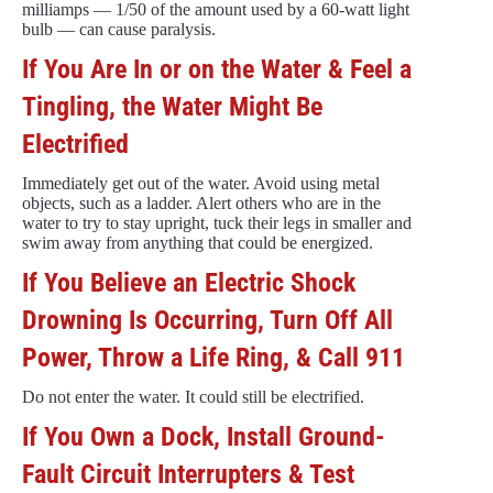
milliamps — 1/50 of the amount used by a 60-watt light
bulb — can cause paralysis.
If You Are In or on the Water & Feel a
Tingling, the Water Might Be
Electrified
Immediately get out of the water. Avoid using metal
objects, such as a ladder. Alert others who are in the
water to try to stay upright, tuck their legs in smaller and
swim away from anything that could be energized.
If You Believe an Electric Shock
Drowning Is Occurring, Turn Off All
Power, Throw a Life Ring, & Call 911
Do not enter the water. It could still be electrified.
If You Own a Dock, Install Ground-
Fault Circuit Interrupters & Test