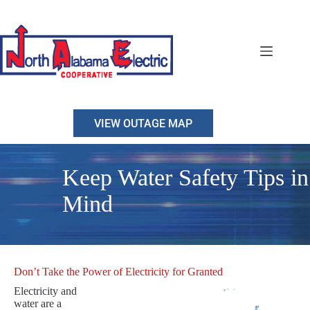
Skip
to
content
VIEW OUTAGE MAP
Keep Water Safety Tips in
Mind
Don’t Take the Power of Electricity for Granted
Electricity and
water are a