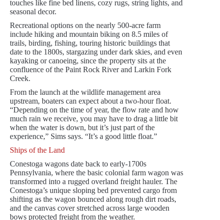
touches like fine bed linens, cozy rugs, string lights, and
seasonal decor.
Recreational options on the nearly 500-acre farm
include hiking and mountain biking on 8.5 miles of
trails, birding, fishing, touring historic buildings that
date to the 1800s, stargazing under dark skies, and even
kayaking or canoeing, since the property sits at the
confluence of the Paint Rock River and Larkin Fork
Creek.
From the launch at the wildlife management area
upstream, boaters can expect about a two-hour float.
“Depending on the time of year, the flow rate and how
much rain we receive, you may have to drag a little bit
when the water is down, but it’s just part of the
experience,” Sims says. “It’s a good little float.”
Ships of the Land
Conestoga wagons date back to early-1700s
Pennsylvania, where the basic colonial farm wagon was
transformed into a rugged overland freight hauler. The
Conestoga’s unique sloping bed prevented cargo from
shifting as the wagon bounced along rough dirt roads,
and the canvas cover stretched across large wooden
bows protected freight from the weather.