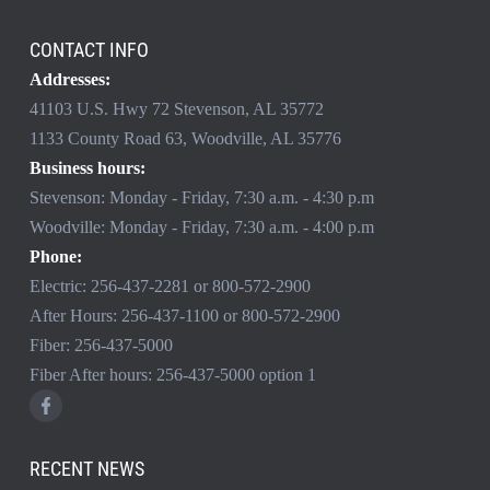
CONTACT INFO
Addresses:
41103 U.S. Hwy 72 Stevenson, AL 35772
1133 County Road 63, Woodville, AL 35776
Business hours:
Stevenson: Monday - Friday, 7:30 a.m. - 4:30 p.m
Woodville: Monday - Friday, 7:30 a.m. - 4:00 p.m
Phone:
Electric:
256-437-2281
or
800-572-2900
After Hours:
256-437-1100
or
800-572-2900
Fiber:
256-437-5000
Fiber After hours:
256-437-5000
option 1
RECENT NEWS