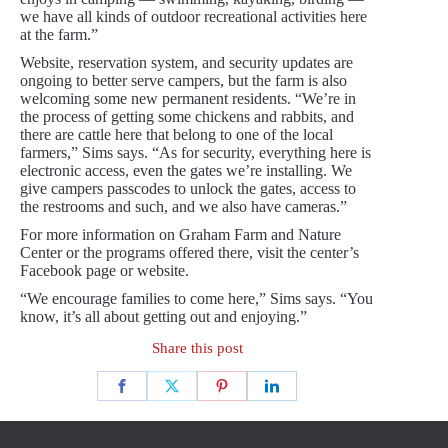
we have all kinds of outdoor recreational activities here
at the farm.”
Website, reservation system, and security updates are
ongoing to better serve campers, but the farm is also
welcoming some new permanent residents. “We’re in
the process of getting some chickens and rabbits, and
there are cattle here that belong to one of the local
farmers,” Sims says. “As for security, everything here is
electronic access, even the gates we’re installing. We
give campers passcodes to unlock the gates, access to
the restrooms and such, and we also have cameras.”
For more information on Graham Farm and Nature
Center or the programs offered there, visit the center’s
Facebook page or website.
“We encourage families to come here,” Sims says. “You
know, it’s all about getting out and enjoying.”
Share this post