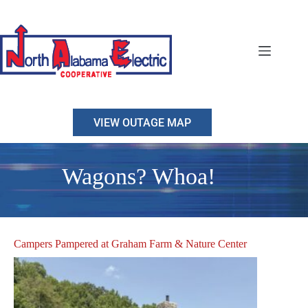
Skip
to
content
VIEW OUTAGE MAP
Wagons? Whoa!
Campers Pampered at Graham Farm & Nature Center