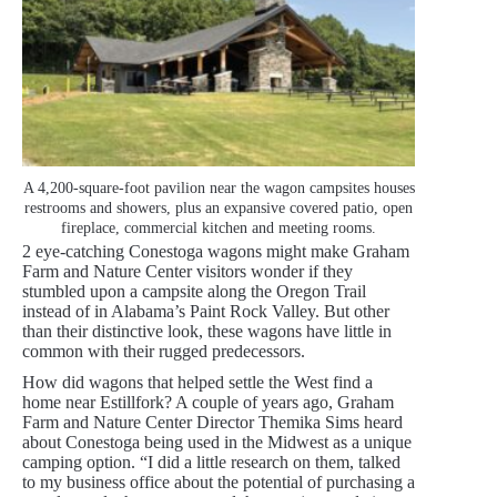
A 4,200-square-foot pavilion near the wagon campsites houses
restrooms and showers, plus an expansive covered patio, open
fireplace, commercial kitchen and meeting rooms.
2 eye-catching Conestoga wagons might make Graham
Farm and Nature Center visitors wonder if they
stumbled upon a campsite along the Oregon Trail
instead of in Alabama’s Paint Rock Valley. But other
than their distinctive look, these wagons have little in
common with their rugged predecessors.
How did wagons that helped settle the West find a
home near Estillfork? A couple of years ago, Graham
Farm and Nature Center Director Themika Sims heard
about Conestoga being used in the Midwest as a unique
camping option. “I did a little research on them, talked
to my business office about the potential of purchasing a