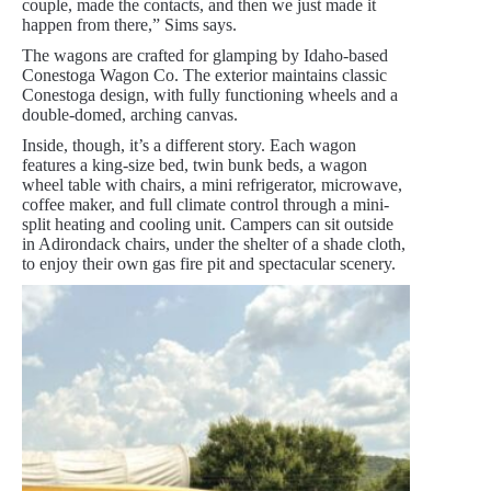
couple, made the contacts, and then we just made it
happen from there,” Sims says.
The wagons are crafted for glamping by Idaho-based
Conestoga Wagon Co. The exterior maintains classic
Conestoga design, with fully functioning wheels and a
double-domed, arching canvas.
Inside, though, it’s a different story. Each wagon
features a king-size bed, twin bunk beds, a wagon
wheel table with chairs, a mini refrigerator, microwave,
coffee maker, and full climate control through a mini-
split heating and cooling unit. Campers can sit outside
in Adirondack chairs, under the shelter of a shade cloth,
to enjoy their own gas fire pit and spectacular scenery.