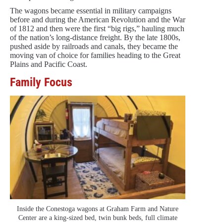
The wagons became essential in military campaigns
before and during the American Revolution and the War
of 1812 and then were the first “big rigs,” hauling much
of the nation’s long-distance freight. By the late 1800s,
pushed aside by railroads and canals, they became the
moving van of choice for families heading to the Great
Plains and Pacific Coast.
Family Focus
Inside the Conestoga wagons at Graham Farm and Nature
Center are a king-sized bed, twin bunk beds, full climate