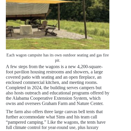
Each wagon campsite has its own outdoor seating and gas fire
pit.
A few steps from the wagons is a new 4,200-square-
foot pavilion housing restrooms and showers, a large
covered patio with seating and an open fireplace, an
enclosed commercial kitchen, and meeting rooms.
Completed in 2024, the building serves campers but
also hosts outreach and educational programs offered by
the Alabama Cooperative Extension System, which
owns and oversees Graham Farm and Nature Center.
The farm also offers three large canvas bell tents that
further accommodate what Sims and his team call
“pampered camping.” Like the wagons, the tents have
full climate control for year-round use, plus luxury