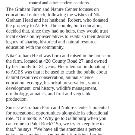
control and other modern comforts.
The Graham Farm and Nature Center focuses on
educational outreach, following the wishes of Nita
Graham Head and her husband, Robert, who donated
the property to ACES. The couple, both educators,
decided that, since they had no heirs, they would trust
local extension representatives to establish their desired
legacy of sharing historical and natural resource
education with the community.
Nita Graham Head was born and raised in the house on
the farm, located at 420 County Road 27, and owned
by her family for 81 years. Her intention in donating it
to ACES was that it be used to teach the public about
natural resources conservation, animal science
education, ecology, historical preservation, youth
development, oral history, wildlife management,
ornithology, aquatics, and fruit and vegetable
production.
Sims saw Graham Farm and Nature Center’s potential
for recreational opportunities alongside its educational
role. “Our motto is ‘Why go to Gatlinburg when you
can come to Paint Rock?’ So, we try to keep true to
that,” he says. “We have all the amenities a person
enjoys in camping — swimming, kayaking, birding —