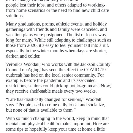
people lost their jobs, and others adapted to working-
from-home scenarios or the need to find new child care
solutions.
Many graduations, proms, athletic events, and holiday
gatherings with friends and family were canceled, and
vacation plans were postponed. The list of losses was
long for many. While still adapting to challenges such as
those from 2020, it’s easy to feel yourself fall into a rut,
especially in the winter months when days are shorter,
darker, and colder.
Veronica Woodall, who works with the Jackson County
Council on Aging, has seen the effect the COVID-19
outbreak has had on the local senior community. For
example, before the pandemic and its associated
restrictions, seniors could pick up hot to-go meals. Now,
they receive shelf-stable meals every two weeks.
“Life has drastically changed for seniors,” Woodall
says. “People used to come daily to eat and socialize,
but none of that is available to them.”
With so much changing in the world, keep in mind that
mental and physical health remains important. Here are
some tips to hopefully keep your time at home a little