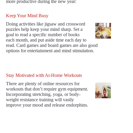
more productive during the new year:
Keep Your Mind Busy
Doing activities like jigsaw and crossword
puzzles help keep your mind sharp. Set a
goal to read a specific number of books
each month, and put aside time each day to
read. Card games and board games are also good
options for entertainment and mind stimulation.
Stay Motivated with At-Home Workouts
There are plenty of online resources for
workouts that don’t require gym equipment.
Incorporating stretching, yoga, or body-
weight resistance training will vastly
improve your mood and release endorphins.