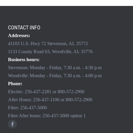
CONTACT INFO
Addresses:
41103 U.S. Hwy 72 Stevenson, AL 35772
1133 County Road 63, Woodville, AL 35776
Business hours:
Stevenson: Monday - Friday, 7:30 a.m. - 4:30 p.m
Woodville: Monday - Friday, 7:30 a.m. - 4:00 p.m
Phone:
Electric:
256-437-2281
or
800-572-2900
After Hours:
256-437-1100
or
800-572-2900
Fiber:
256-437-5000
Fiber After hours:
256-437-5000
option 1