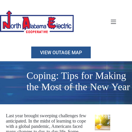
Skip
to
content
VIEW OUTAGE MAP
Coping: Tips for Making
the Most of the New Year
Last year brought sweeping challenges few
anticipated. In the midst of learning to cope
with a global pandemic, Americans faced
many changes to day-to-day life. Some