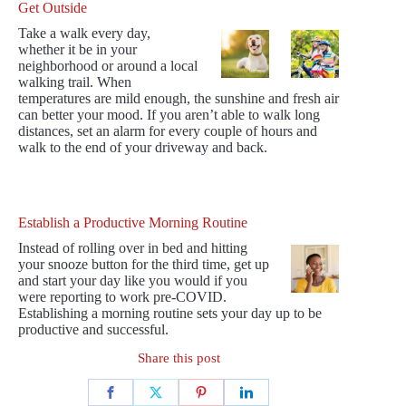
Get Outside
Take a walk every day,
whether it be in your
neighborhood or around a local
walking trail. When
temperatures are mild enough, the sunshine and fresh air
can better your mood. If you aren’t able to walk long
distances, set an alarm for every couple of hours and
walk to the end of your driveway and back.
Establish a Productive Morning Routine
Instead of rolling over in bed and hitting
your snooze button for the third time, get up
and start your day like you would if you
were reporting to work pre-COVID.
Establishing a morning routine sets your day up to be
productive and successful.
Share this post