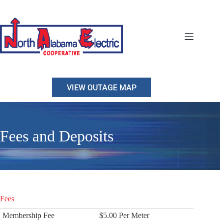
Skip
to
content
VIEW OUTAGE MAP
Fees and Deposits
Fees
Membership Fee
$5.00 Per Meter