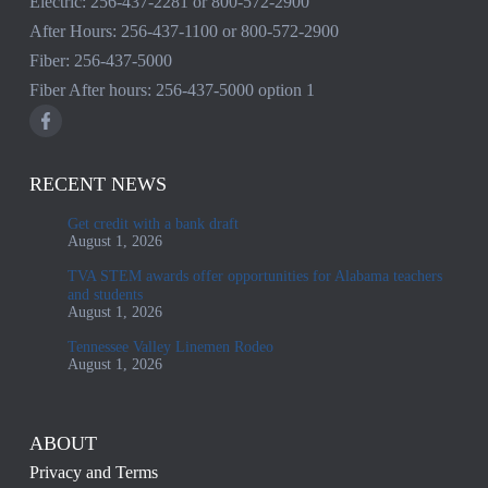
Electric:
256-437-2281
or
800-572-2900
After Hours:
256-437-1100
or
800-572-2900
Fiber:
256-437-5000
Fiber After hours:
256-437-5000
option 1
RECENT NEWS
Get credit with a bank draft
August 1, 2026
TVA STEM awards offer opportunities for Alabama teachers
and students
August 1, 2026
Tennessee Valley Linemen Rodeo
August 1, 2026
ABOUT
Privacy and Terms