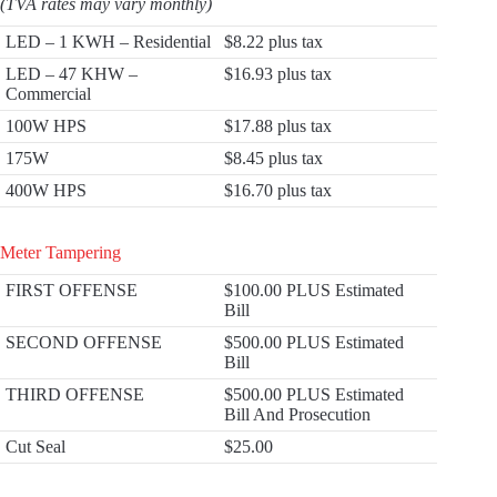
(TVA rates may vary monthly)
LED – 1 KWH – Residential
$8.22 plus tax
LED – 47 KHW –
$16.93 plus tax
Commercial
100W HPS
$17.88 plus tax
175W
$8.45 plus tax
400W HPS
$16.70 plus tax
Meter Tampering
FIRST OFFENSE
$100.00 PLUS Estimated
Bill
SECOND OFFENSE
$500.00 PLUS Estimated
Bill
THIRD OFFENSE
$500.00 PLUS Estimated
Bill And Prosecution
Cut Seal
$25.00