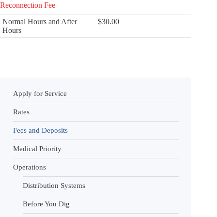
Reconnection Fee
Normal Hours and After
$30.00
Hours
Apply for Service
Rates
Fees and Deposits
Medical Priority
Operations
Distribution Systems
Before You Dig