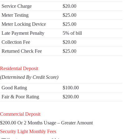
Service Charge
$20.00
Meter Testing
$25.00
Meter Locking Device
$25.00
Late Payment Penalty
5% of bill
Collection Fee
$20.00
Returned Check Fee
$25.00
Residential Deposit
(Determined By Credit Score)
Good Rating
$100.00
Fair & Poor Rating
$200.00
Commercial Deposit
$200.00 Or 2 Months Usage – Greater Amount
Security Light Monthly Fees