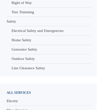
Right of Way
Tree Trimming
Safety
Electrical Safety and Emergencies
Home Safety
Generator Safety
Outdoor Safety
Line Clearance Safety
ALL SERVICES
Electric