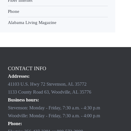
Fiber Internet
Phone
Alabama Living Magazine
CONTACT INFO
Addresses:
41103 U.S. Hwy 72 Stevenson, AL 35772
1133 County Road 63, Woodville, AL 35776
Business hours:
Stevenson: Monday - Friday, 7:30 a.m. - 4:30 p.m
Woodville: Monday - Friday, 7:30 a.m. - 4:00 p.m
Phone: