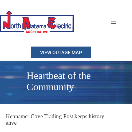
Skip
to
content
VIEW OUTAGE MAP
Heartbeat of the
Community
Kennamer Cove Trading Post keeps history
alive