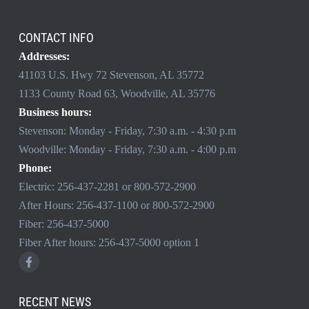
CONTACT INFO
Addresses:
41103 U.S. Hwy 72 Stevenson, AL 35772
1133 County Road 63, Woodville, AL 35776
Business hours:
Stevenson: Monday - Friday, 7:30 a.m. - 4:30 p.m
Woodville: Monday - Friday, 7:30 a.m. - 4:00 p.m
Phone:
Electric:
256-437-2281
or
800-572-2900
After Hours:
256-437-1100
or
800-572-2900
Fiber:
256-437-5000
Fiber After hours:
256-437-5000
option 1
RECENT NEWS