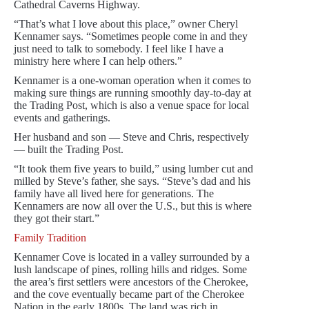
Cathedral Caverns Highway.
“That’s what I love about this place,” owner Cheryl
Kennamer says. “Sometimes people come in and they
just need to talk to somebody. I feel like I have a
ministry here where I can help others.”
Kennamer is a one-woman operation when it comes to
making sure things are running smoothly day-to-day at
the Trading Post, which is also a venue space for local
events and gatherings.
Her husband and son — Steve and Chris, respectively
— built the Trading Post.
“It took them five years to build,” using lumber cut and
milled by Steve’s father, she says. “Steve’s dad and his
family have all lived here for generations. The
Kennamers are now all over the U.S., but this is where
they got their start.”
Family Tradition
Kennamer Cove is located in a valley surrounded by a
lush landscape of pines, rolling hills and ridges. Some
the area’s first settlers were ancestors of the Cherokee,
and the cove eventually became part of the Cherokee
Nation in the early 1800s. The land was rich in