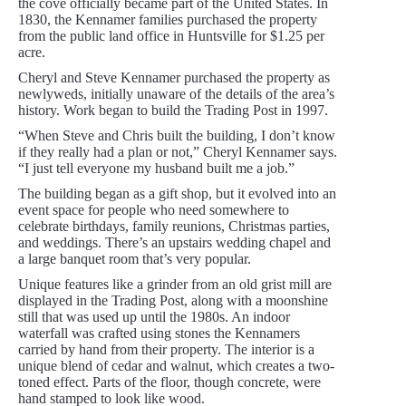
the cove officially became part of the United States. In
1830, the Kennamer families purchased the property
from the public land office in Huntsville for $1.25 per
acre.
Cheryl and Steve Kennamer purchased the property as
newlyweds, initially unaware of the details of the area’s
history. Work began to build the Trading Post in 1997.
“When Steve and Chris built the building, I don’t know
if they really had a plan or not,” Cheryl Kennamer says.
“I just tell everyone my husband built me a job.”
The building began as a gift shop, but it evolved into an
event space for people who need somewhere to
celebrate birthdays, family reunions, Christmas parties,
and weddings. There’s an upstairs wedding chapel and
a large banquet room that’s very popular.
Unique features like a grinder from an old grist mill are
displayed in the Trading Post, along with a moonshine
still that was used up until the 1980s. An indoor
waterfall was crafted using stones the Kennamers
carried by hand from their property. The interior is a
unique blend of cedar and walnut, which creates a two-
toned effect. Parts of the floor, though concrete, were
hand stamped to look like wood.