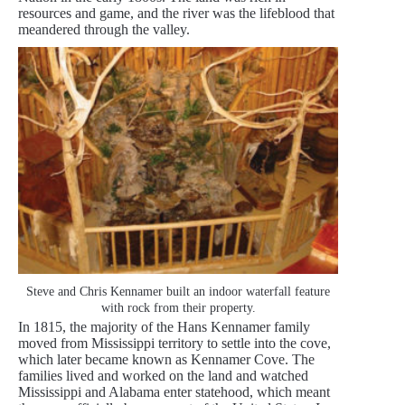
resources and game, and the river was the lifeblood that
meandered through the valley.
Steve and Chris Kennamer built an indoor waterfall feature
with rock from their property.
In 1815, the majority of the Hans Kennamer family
moved from Mississippi territory to settle into the cove,
which later became known as Kennamer Cove. The
families lived and worked on the land and watched
Mississippi and Alabama enter statehood, which meant