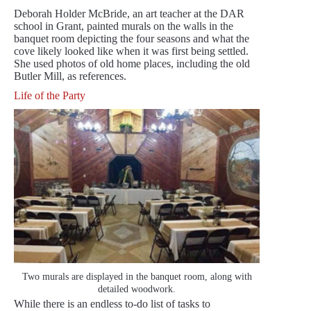
Deborah Holder McBride, an art teacher at the DAR
school in Grant, painted murals on the walls in the
banquet room depicting the four seasons and what the
cove likely looked like when it was first being settled.
She used photos of old home places, including the old
Butler Mill, as references.
Life of the Party
Two murals are displayed in the banquet room, along with
detailed woodwork.
While there is an endless to-do list of tasks to