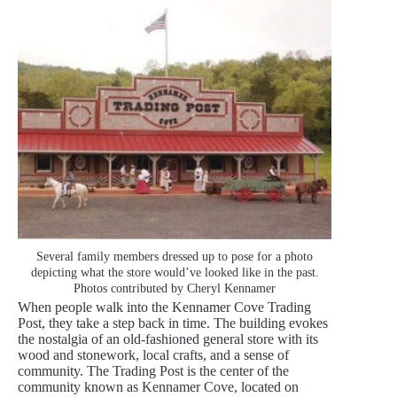
Several family members dressed up to pose for a photo
depicting what the store would’ve looked like in the past.
Photos contributed by Cheryl Kennamer
When people walk into the Kennamer Cove Trading
Post, they take a step back in time. The building evokes
the nostalgia of an old-fashioned general store with its
wood and stonework, local crafts, and a sense of
community. The Trading Post is the center of the
community known as Kennamer Cove, located on