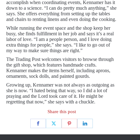
accomplish when coordinating events, Kennamer has it
down to a science. “I can do pretty much anything,” she
says. She offers everything from setting up the tables
and chairs to renting linens and even doing the cooking.
While running the event space and the shop keep her
busy, she finds fulfillment in her job and says it’s a real
labor of love. “I am a people person, and I love doing
extra things for people,” she says. “I like to go out of
my way to make sure things are right.”
The Trading Post welcomes visitors to browse through
the gift shop, which features handmade crafts.
Kennamer makes the items herself, including aprons,
ornaments, sock dolls, and painted gourds.
Growing up, Kennamer was not always as outgoing as
she is now. “I hated being that way, so I did a lot of
praying and the Lord took care of it. He might be
regretting that now,” she says with a chuckle.
Share this post