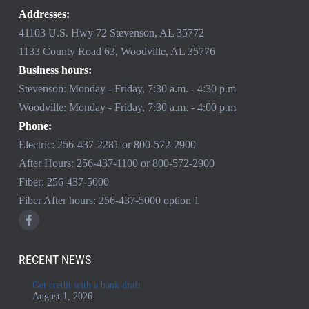
Addresses:
41103 U.S. Hwy 72 Stevenson, AL 35772
1133 County Road 63, Woodville, AL 35776
Business hours:
Stevenson: Monday - Friday, 7:30 a.m. - 4:30 p.m
Woodville: Monday - Friday, 7:30 a.m. - 4:00 p.m
Phone:
Electric:
256-437-2281
or
800-572-2900
After Hours:
256-437-1100
or
800-572-2900
Fiber:
256-437-5000
Fiber After hours:
256-437-5000
option 1
RECENT NEWS
Get credit with a bank draft
August 1, 2026