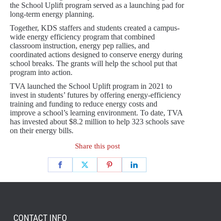
the School Uplift program served as a launching pad for
long-term energy planning.
Together, KDS staffers and students created a campus-
wide energy efficiency program that combined
classroom instruction, energy pep rallies, and
coordinated actions designed to conserve energy during
school breaks. The grants will help the school put that
program into action.
TVA launched the School Uplift program in 2021 to
invest in students’ futures by offering energy-efficiency
training and funding to reduce energy costs and
improve a school’s learning environment. To date, TVA
has invested about $8.2 million to help 323 schools save
on their energy bills.
Share this post
CONTACT INFO