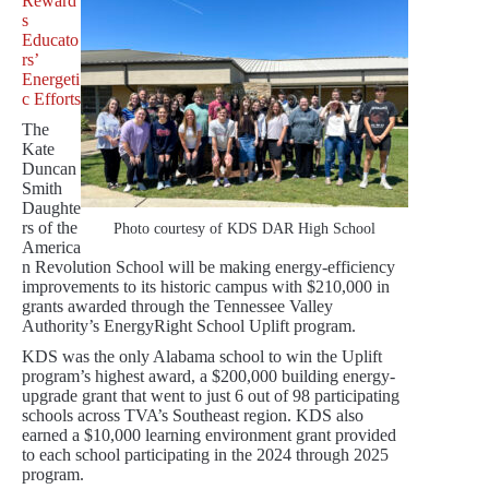
Reward
s
Educato
rs’
Energeti
c Efforts
The
Kate
Duncan
Smith
Daughte
rs of the
Photo courtesy of KDS DAR High School
America
n Revolution School will be making energy-efficiency
improvements to its historic campus with $210,000 in
grants awarded through the Tennessee Valley
Authority’s EnergyRight School Uplift program.
KDS was the only Alabama school to win the Uplift
program’s highest award, a $200,000 building energy-
upgrade grant that went to just 6 out of 98 participating
schools across TVA’s Southeast region. KDS also
earned a $10,000 learning environment grant provided
to each school participating in the 2024 through 2025
program.