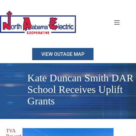
Skip
to
content
VIEW OUTAGE MAP
Kate Duncan Smith DAR
School Receives Uplift
Grants
TVA