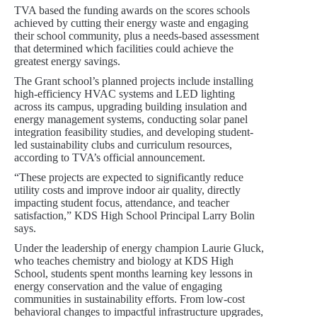
TVA based the funding awards on the scores schools
achieved by cutting their energy waste and engaging
their school community, plus a needs-based assessment
that determined which facilities could achieve the
greatest energy savings.
The Grant school’s planned projects include installing
high-efficiency HVAC systems and LED lighting
across its campus, upgrading building insulation and
energy management systems, conducting solar panel
integration feasibility studies, and developing student-
led sustainability clubs and curriculum resources,
according to TVA’s official announcement.
“These projects are expected to significantly reduce
utility costs and improve indoor air quality, directly
impacting student focus, attendance, and teacher
satisfaction,” KDS High School Principal Larry Bolin
says.
Under the leadership of energy champion Laurie Gluck,
who teaches chemistry and biology at KDS High
School, students spent months learning key lessons in
energy conservation and the value of engaging
communities in sustainability efforts. From low-cost
behavioral changes to impactful infrastructure upgrades,