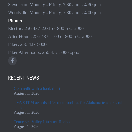
Stevenson: Monday - Friday, 7:30 a.m. - 4:30 p.m
Woodville: Monday - Friday, 7:30 a.m. - 4:00 p.m
Phone:
Electric:
256-437-2281
or
800-572-2900
After Hours:
256-437-1100
or
800-572-2900
Fiber:
256-437-5000
Fiber After hours:
256-437-5000
option 1
RECENT NEWS
Get credit with a bank draft
August 1, 2026
TVA STEM awards offer opportunities for Alabama teachers and
students
August 1, 2026
Tennessee Valley Linemen Rodeo
August 1, 2026