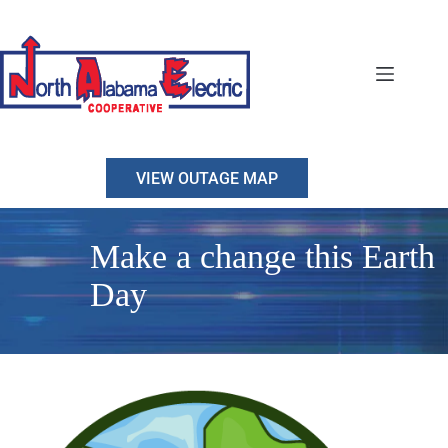
Skip
to
content
VIEW OUTAGE MAP
Make a change this Earth
Day