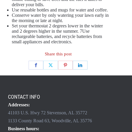
deliver your bills.
Use reusable bottles and mugs for water and coffee.
Conserve water by only watering your lawn early in
the morning or late at night.
Set your thermostat 2 degrees lower in the winter
and 2 degrees higher in the summer. 7Use
rechargeable batteries, and recycle batteries from
small appliances and electronics.
Share this post
CONTACT INFO
Addresses:
41103 U.S. Hwy 72 Stevenson, AL 35772
1133 County Road 63, Woodville, AL 35776
Business hours: