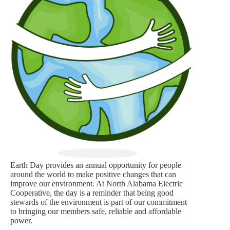
Earth Day provides an annual opportunity for people
around the world to make positive changes that can
improve our environment. At North Alabama Electric
Cooperative, the day is a reminder that being good
stewards of the environment is part of our commitment
to bringing our members safe, reliable and affordable
power.