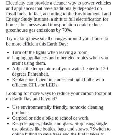
Electricity can provide a cleaner way to power vehicles
and appliances that have traditionally depended on
fossil fuels. In fact, according to the Environmental and
Energy Study Institute, a shift to full electrification for
homes, businesses and transportation could reduce
greenhouse gas emissions by 70%.
Try making these small changes around your house to
be more efficient this Earth Day:
Turn off the lights when leaving a room.
Unplug appliances and other electronics when you
aren’t using them.
Adjust the temperature of your water heater to 120
degrees Fahrenheit.
Replace inefficient incandescent light bulbs with
efficient CFLs or LEDs.
Looking for more ways to reduce your carbon footprint
on Earth Day and beyond?
Use environmentally friendly, nontoxic cleaning
products.
Carpool or ride a bike to school or work.
Recycle paper, plastic and glass. Stop using single-
use plastics like bottles, bags and straws. 7Switch to
online billing to save trees and the fuel it takes to