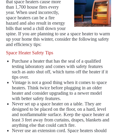
that space heaters cause more
than 1,700 house fires every
year. When used incorrectly,
space heaters can be a fire
hazard and also result in energy
bills that send a chill down your
spine. If you are planning to use a space heater to warm
up your home this winter, consider the following safety
and efficiency tips:
Space Heater Safety Tips
Purchase a heater that has the seal of a qualified
testing laboratory and comes with safety features
such as auto shut off, which turns off the heater if it
tips over.
Vintage is not a good thing when it comes to space
heaters. Think twice before plugging in an older
heater and consider upgrading to a newer model
with better safety features.
Never set up a space heater on a table. They are
designed to be placed on the floor, on a hard, level
and nonflammable surface. Keep the space heater at
least 3 feet away from curtains, drapes, blankets and
anything else that could catch fire.
Never use an extension cord. Space heaters should