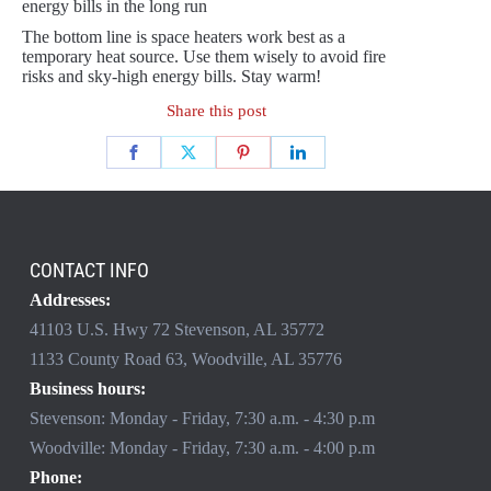
energy bills in the long run
The bottom line is space heaters work best as a
temporary heat source. Use them wisely to avoid fire
risks and sky-high energy bills. Stay warm!
Share this post
CONTACT INFO
Addresses:
41103 U.S. Hwy 72 Stevenson, AL 35772
1133 County Road 63, Woodville, AL 35776
Business hours:
Stevenson: Monday - Friday, 7:30 a.m. - 4:30 p.m
Woodville: Monday - Friday, 7:30 a.m. - 4:00 p.m
Phone: