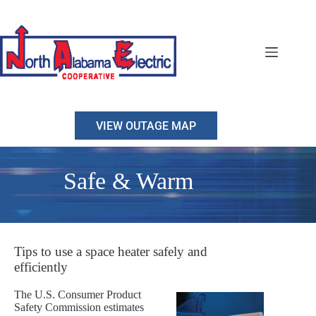
Skip
to
content
VIEW OUTAGE MAP
Safe & Warm
Tips to use a space heater safely and
efficiently
The U.S. Consumer Product
Safety Commission estimates