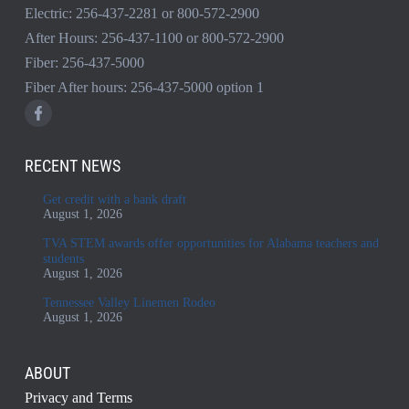
Electric:
256-437-2281
or
800-572-2900
After Hours:
256-437-1100
or
800-572-2900
Fiber:
256-437-5000
Fiber After hours:
256-437-5000
option 1
RECENT NEWS
Get credit with a bank draft
August 1, 2026
TVA STEM awards offer opportunities for Alabama teachers and
students
August 1, 2026
Tennessee Valley Linemen Rodeo
August 1, 2026
ABOUT
Privacy and Terms