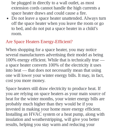
be plugged in directly to a wall outlet, as most
extension cords cannot handle the high currents a
space heater draws and could cause a fire.
Do not leave a space heater unattended. Always turn
off the space heater when you leave the room or go
to bed, and do not put a space heater in a child’s
room.
Are Space Heaters Energy-Efficient?
When shopping for a space heater, you may notice
several manufacturers advertising their model as being
100% energy efficient. While that is technically true —
a space heater converts 100% of the electricity it uses
into heat — that does not necessarily mean that using
one will lower your winter energy bills. It may, in fact,
cost you more money.
Space heaters still draw electricity to produce heat. If
you are relying on space heaters as your main source of
heat for the winter months, your winter energy bills are
probably much higher than they would be if you
invested in making your home more energy efficient.
Installing an HVAC system or a heat pump, along with
insulation and weatherstripping, will give you better
results, helping you stay warm and reducing your