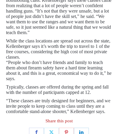
nonshooting class. Kellenberger says these classes came
from realizing that a lot of people weren’t confident
handling guns. “It’s not that they were unsafe, but a lot
of people just didn’t have the skill set,” he said. “We
want them to use the ranges and we want them to be
safe, so it just seemed like a natural thing that we would
teach them.”
While the class locations are spread out across the state,
Kellenberger says it’s worth the trip to travel to 1 of the
free courses, considering the high cost of most private
classes.
“People who don’t have friends and family to teach
them about firearm safety have a hard time learning
about it, and this is a great, economical way to do it,” he
says.
Typically, classes are offered during the spring and fall
with the number of participants capped at 12.
“These classes are truly designed for beginners, and we
invite people to keep coming to class until they are a
comfortable stand-alone shooter,” Kellenberger says.
Share this post