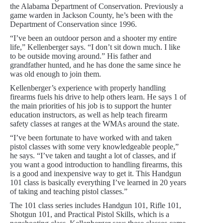
the Alabama Department of Conservation. Previously a
game warden in Jackson County, he’s been with the
Department of Conservation since 1996.
“I’ve been an outdoor person and a shooter my entire
life,” Kellenberger says. “I don’t sit down much. I like
to be outside moving around.” His father and
grandfather hunted, and he has done the same since he
was old enough to join them.
Kellenberger’s experience with properly handling
firearms fuels his drive to help others learn. He says 1 of
the main priorities of his job is to support the hunter
education instructors, as well as help teach firearm
safety classes at ranges at the WMAs around the state.
“I’ve been fortunate to have worked with and taken
pistol classes with some very knowledgeable people,”
he says. “I’ve taken and taught a lot of classes, and if
you want a good introduction to handling firearms, this
is a good and inexpensive way to get it. This Handgun
101 class is basically everything I’ve learned in 20 years
of taking and teaching pistol classes.”
The 101 class series includes Handgun 101, Rifle 101,
Shotgun 101, and Practical Pistol Skills, which is a