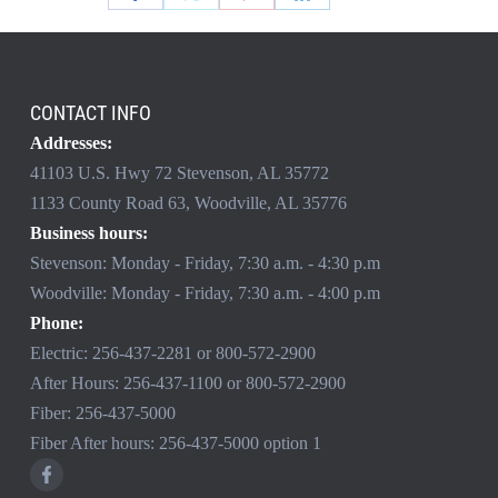
CONTACT INFO
Addresses:
41103 U.S. Hwy 72 Stevenson, AL 35772
1133 County Road 63, Woodville, AL 35776
Business hours:
Stevenson: Monday - Friday, 7:30 a.m. - 4:30 p.m
Woodville: Monday - Friday, 7:30 a.m. - 4:00 p.m
Phone:
Electric:
256-437-2281
or
800-572-2900
After Hours:
256-437-1100
or
800-572-2900
Fiber:
256-437-5000
Fiber After hours:
256-437-5000
option 1