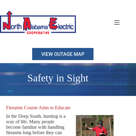
Skip
to
content
VIEW OUTAGE MAP
Safety in Sight
Firearms Course Aims to Educate
In the Deep South, hunting is a
way of life. Many people
become familiar with handling
firearms long before they can