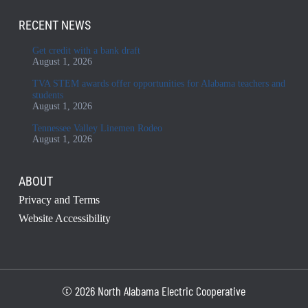
RECENT NEWS
Get credit with a bank draft
August 1, 2026
TVA STEM awards offer opportunities for Alabama teachers and
students
August 1, 2026
Tennessee Valley Linemen Rodeo
August 1, 2026
ABOUT
Privacy and Terms
Website Accessibility
© 2026 North Alabama Electric Cooperative