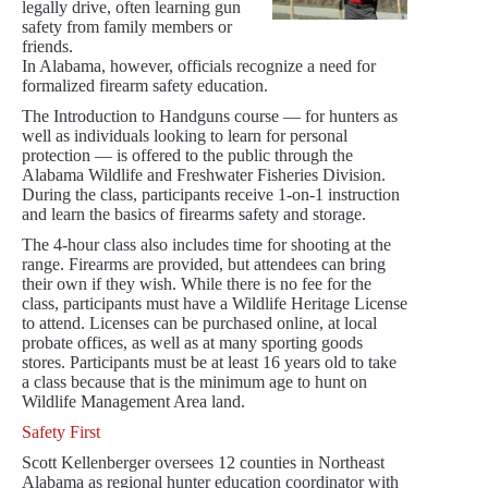
legally drive, often learning gun
safety from family members or
friends.
In Alabama, however, officials recognize a need for
formalized firearm safety education.
The Introduction to Handguns course — for hunters as
well as individuals looking to learn for personal
protection — is offered to the public through the
Alabama Wildlife and Freshwater Fisheries Division.
During the class, participants receive 1-on-1 instruction
and learn the basics of firearms safety and storage.
The 4-hour class also includes time for shooting at the
range. Firearms are provided, but attendees can bring
their own if they wish. While there is no fee for the
class, participants must have a Wildlife Heritage License
to attend. Licenses can be purchased online, at local
probate offices, as well as at many sporting goods
stores. Participants must be at least 16 years old to take
a class because that is the minimum age to hunt on
Wildlife Management Area land.
Safety First
Scott Kellenberger oversees 12 counties in Northeast
Alabama as regional hunter education coordinator with