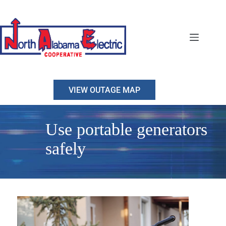
Skip
to
content
VIEW OUTAGE MAP
Use portable generators
safely