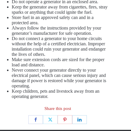
Do not operate a generator in an enclosed area.
Keep the generator away from cigarettes, fires, stray
sparks or anything that could ignite the fuel.
Store fuel in an approved safety can and in a
protected area.
Always follow the instructions provided by your
generator’s manufacturer for safe operation.
Do not connect a generator to your home circuits
without the help of a certified electrician. Improper
installation could ruin your generator and endanger
the lives of others.
Make sure extension cords are sized for the proper
load and distance.
Never connect your generator directly to your
electrical panel, which can cause serious injury and
damage if power is restored while your generator is
operating.
Keep children, pets and livestock away from an
operating generator.
Share this post