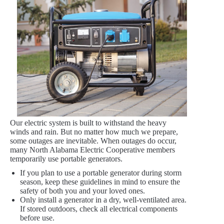
Our electric system is built to withstand the heavy
winds and rain. But no matter how much we prepare,
some outages are inevitable. When outages do occur,
many North Alabama Electric Cooperative members
temporarily use portable generators.
If you plan to use a portable generator during storm
season, keep these guidelines in mind to ensure the
safety of both you and your loved ones.
Only install a generator in a dry, well-ventilated area.
If stored outdoors, check all electrical components
before use.