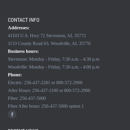
CONTACT INFO
Addresses:
41103 U.S. Hwy 72 Stevenson, AL 35772
1133 County Road 63, Woodville, AL 35776
Business hours:
Stevenson: Monday - Friday, 7:30 a.m. - 4:30 p.m
Woodville: Monday - Friday, 7:30 a.m. - 4:00 p.m
Phone:
Electric:
256-437-2281
or
800-572-2900
After Hours:
256-437-1100
or
800-572-2900
Fiber:
256-437-5000
Fiber After hours:
256-437-5000
option 1