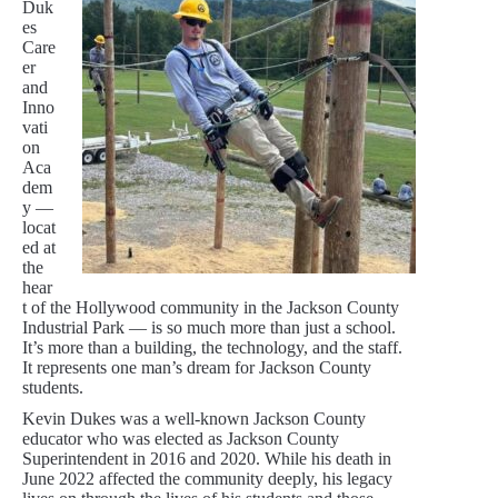
Duk
es
Care
er
and
Inno
vati
on
Aca
dem
y —
locat
ed at
the
hear
t of the Hollywood community in the Jackson County
Industrial Park — is so much more than just a school.
It’s more than a building, the technology, and the staff.
It represents one man’s dream for Jackson County
students.
Kevin Dukes was a well-known Jackson County
educator who was elected as Jackson County
Superintendent in 2016 and 2020. While his death in
June 2022 affected the community deeply, his legacy