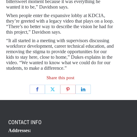
bittersweet moment because it was everything he
wanted it to be,” Davidson says.
When people enter the expansive lobby at KDCIA,
they’re greeted with a legacy video that plays on a loop.
“There’s no better way to describe the vision he had for
this project,” Davidson says.
“It all started in a meeting with supervisors discussing
workforce development, career technical education, and
removing the stigma to provide opportunities for our
kids to stay here, close to home,” Dukes explains in the
video. “We wanted to know what we could do for our
students, to make a difference.”
Share this post
CONTACT INFO
Addresses: