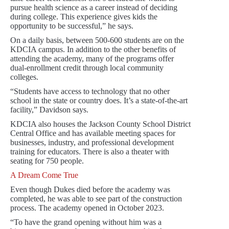
pursue health science as a career instead of deciding
during college. This experience gives kids the
opportunity to be successful,” he says.
On a daily basis, between 500-600 students are on the
KDCIA campus. In addition to the other benefits of
attending the academy, many of the programs offer
dual-enrollment credit through local community
colleges.
“Students have access to technology that no other
school in the state or country does. It’s a state-of-the-art
facility,” Davidson says.
KDCIA also houses the Jackson County School District
Central Office and has available meeting spaces for
businesses, industry, and professional development
training for educators. There is also a theater with
seating for 750 people.
A Dream Come True
Even though Dukes died before the academy was
completed, he was able to see part of the construction
process. The academy opened in October 2023.
“To have the grand opening without him was a