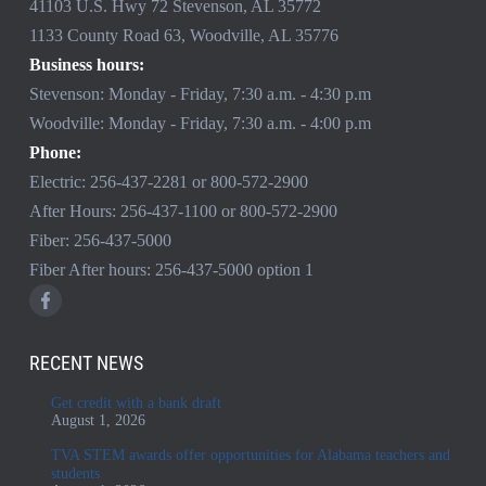
41103 U.S. Hwy 72 Stevenson, AL 35772
1133 County Road 63, Woodville, AL 35776
Business hours:
Stevenson: Monday - Friday, 7:30 a.m. - 4:30 p.m
Woodville: Monday - Friday, 7:30 a.m. - 4:00 p.m
Phone:
Electric:
256-437-2281
or
800-572-2900
After Hours:
256-437-1100
or
800-572-2900
Fiber:
256-437-5000
Fiber After hours:
256-437-5000
option 1
RECENT NEWS
Get credit with a bank draft
August 1, 2026
TVA STEM awards offer opportunities for Alabama teachers and
students