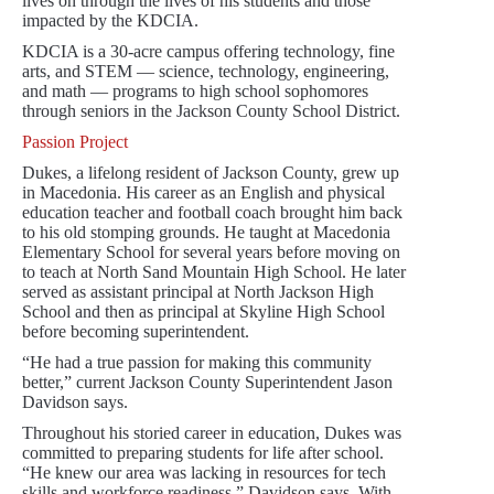
lives on through the lives of his students and those
impacted by the KDCIA.
KDCIA is a 30-acre campus offering technology, fine
arts, and STEM — science, technology, engineering,
and math — programs to high school sophomores
through seniors in the Jackson County School District.
Passion Project
Dukes, a lifelong resident of Jackson County, grew up
in Macedonia. His career as an English and physical
education teacher and football coach brought him back
to his old stomping grounds. He taught at Macedonia
Elementary School for several years before moving on
to teach at North Sand Mountain High School. He later
served as assistant principal at North Jackson High
School and then as principal at Skyline High School
before becoming superintendent.
“He had a true passion for making this community
better,” current Jackson County Superintendent Jason
Davidson says.
Throughout his storied career in education, Dukes was
committed to preparing students for life after school.
“He knew our area was lacking in resources for tech
skills and workforce readiness,” Davidson says. With