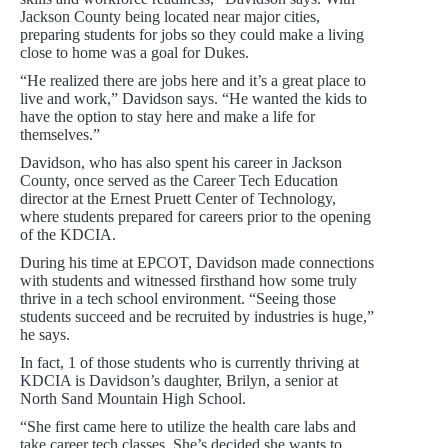
Jackson County being located near major cities,
preparing students for jobs so they could make a living
close to home was a goal for Dukes.
“He realized there are jobs here and it’s a great place to
live and work,” Davidson says. “He wanted the kids to
have the option to stay here and make a life for
themselves.”
Davidson, who has also spent his career in Jackson
County, once served as the Career Tech Education
director at the Ernest Pruett Center of Technology,
where students prepared for careers prior to the opening
of the KDCIA.
During his time at EPCOT, Davidson made connections
with students and witnessed firsthand how some truly
thrive in a tech school environment. “Seeing those
students succeed and be recruited by industries is huge,”
he says.
In fact, 1 of those students who is currently thriving at
KDCIA is Davidson’s daughter, Brilyn, a senior at
North Sand Mountain High School.
“She first came here to utilize the health care labs and
take career tech classes. She’s decided she wants to