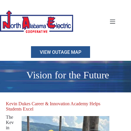
Skip
to
content
VIEW OUTAGE MAP
Vision for the Future
Kevin Dukes Career & Innovation Academy Helps
Students Excel
The
Kev
in