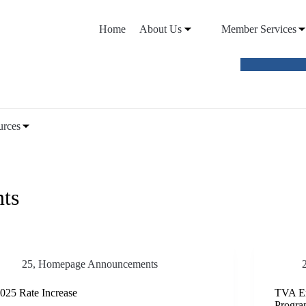
Home
About Us
Member Services
VIEW O
urces
ts
25
,
Homepage Announcements
025 Rate Increase
TVA En
Progr