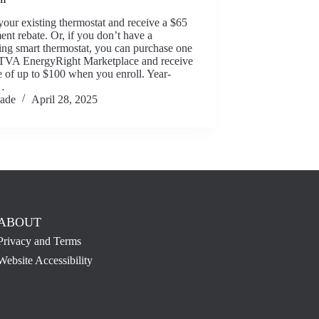
your existing thermostat and receive a $65
ent rebate. Or, if you don’t have a
ing smart thermostat, you can purchase one
 TVA EnergyRight Marketplace and receive
e of up to $100 when you enroll. Year-
…
Jade
April 28, 2025
ABOUT
Privacy and Terms
Website Accessibility