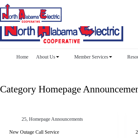
Skip
to
content
Home
About Us
Member Services
Reso
Category
Homepage Announcemen
25
,
Homepage Announcements
New Outage Call Service
2