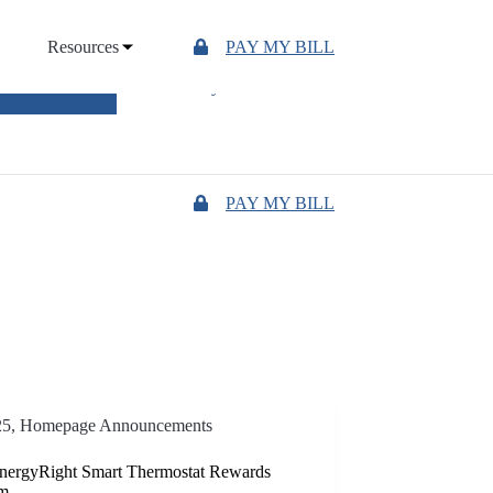
Resources
PAY MY BILL
UTAGE MAP
"Owned by those we serve"
PAY MY BILL
25
,
Homepage Announcements
ergyRight Smart Thermostat Rewards
am