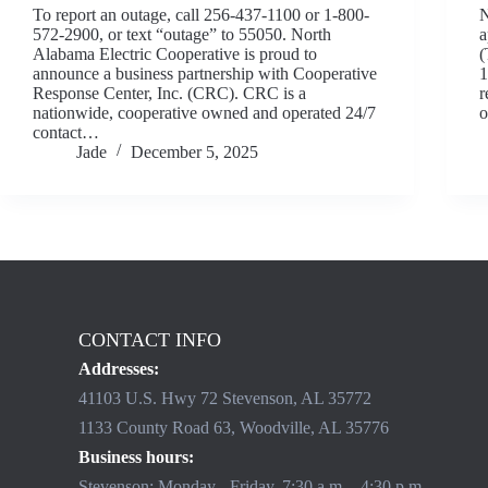
To report an outage, call 256-437-1100 or 1-800-
N
572-2900, or text “outage” to 55050. North
a
Alabama Electric Cooperative is proud to
(
announce a business partnership with Cooperative
1
Response Center, Inc. (CRC). CRC is a
r
nationwide, cooperative owned and operated 24/7
o
contact…
Jade
December 5, 2025
CONTACT INFO
Addresses:
41103 U.S. Hwy 72 Stevenson, AL 35772
1133 County Road 63, Woodville, AL 35776
Business hours:
Stevenson: Monday - Friday, 7:30 a.m. - 4:30 p.m