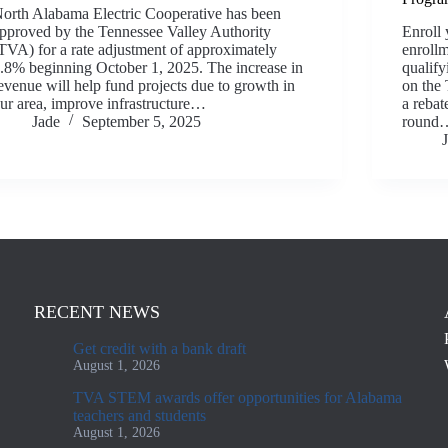
orth Alabama Electric Cooperative has been
pproved by the Tennessee Valley Authority
Enroll 
TVA) for a rate adjustment of approximately
enrollm
.8% beginning October 1, 2025. The increase in
qualify
evenue will help fund projects due to growth in
on the
ur area, improve infrastructure…
a rebat
Jade
September 5, 2025
round
RECENT NEWS
Get credit with a bank draft
August 1, 2026
TVA STEM awards offer opportunities for Alabama
teachers and students
August 1, 2026